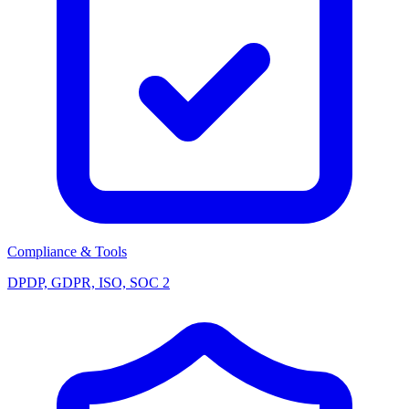
Compliance & Tools
DPDP, GDPR, ISO, SOC 2