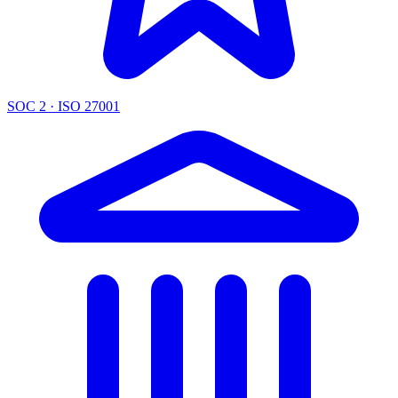
SOC 2 · ISO 27001