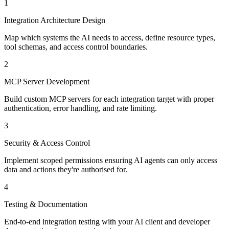
1
Integration Architecture Design
Map which systems the AI needs to access, define resource types,
tool schemas, and access control boundaries.
2
MCP Server Development
Build custom MCP servers for each integration target with proper
authentication, error handling, and rate limiting.
3
Security & Access Control
Implement scoped permissions ensuring AI agents can only access
data and actions they're authorised for.
4
Testing & Documentation
End-to-end integration testing with your AI client and developer