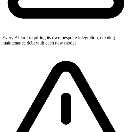
Every AI tool requiring its own bespoke integration, creating
maintenance debt with each new model