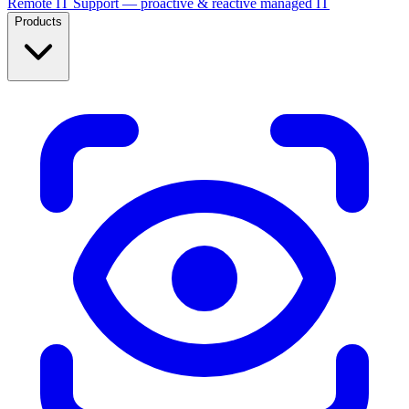
Remote IT Support — proactive & reactive managed IT
Products