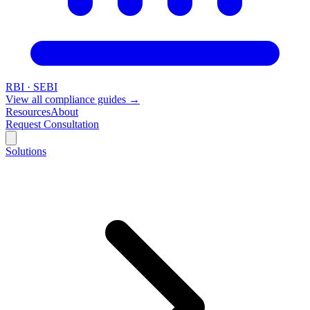
RBI · SEBI
View all compliance guides →
Resources
About
Request Consultation
Solutions