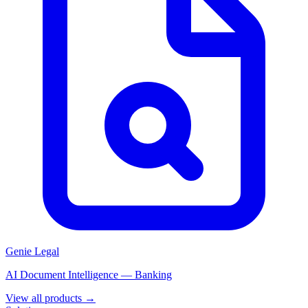
Genie Legal
AI Document Intelligence — Banking
View all products →