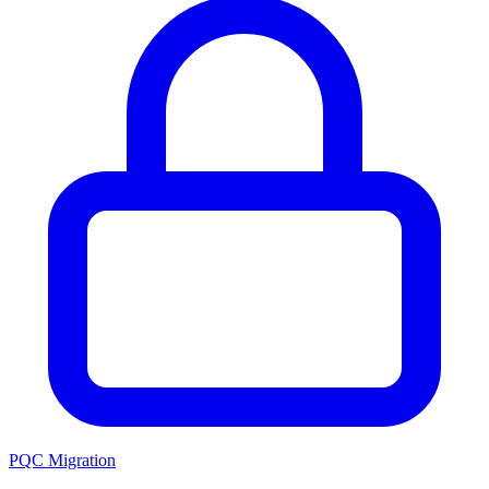
PQC Migration