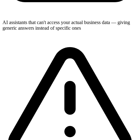
AI assistants that can't access your actual business data — giving
generic answers instead of specific ones