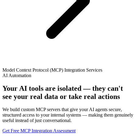
Model Context Protocol (MCP) Integration Services
AI Automation
Your AI tools are isolated — they can't
see your real data or take real actions
We build custom MCP servers that give your AI agents secure,
structured access to your internal systems — making them genuinely
useful instead of just conversational.
Get Free MCP Integration Assessment