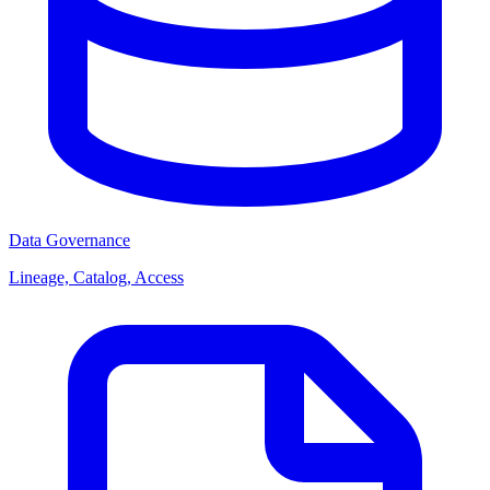
Data Governance
Lineage, Catalog, Access