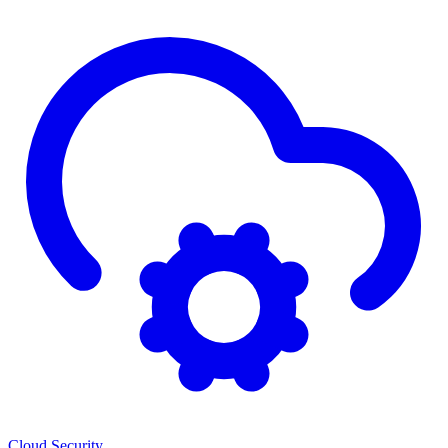
Cloud Security