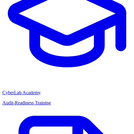
CyberLab Academy
Audit-Readiness Training