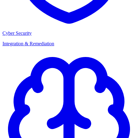
Cyber Security
Integration & Remediation