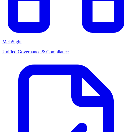
MetaSight
Unified Governance & Compliance