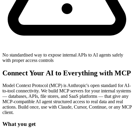
No standardised way to expose internal APIs to AI agents safely
with proper access controls
Connect Your AI to Everything with MCP
Model Context Protocol (MCP) is Anthropic's open standard for AI-
to-tool connectivity. We build MCP servers for your internal systems
— databases, APIs, file stores, and SaaS platforms — that give any
MCP-compatible AI agent structured access to real data and real
actions. Build once, use with Claude, Cursor, Continue, or any MCP
client.
What you get