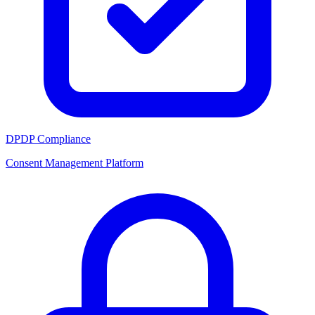
DPDP Compliance
Consent Management Platform