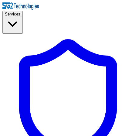
Services