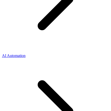
AI Automation