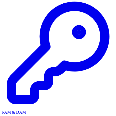
PAM & DAM