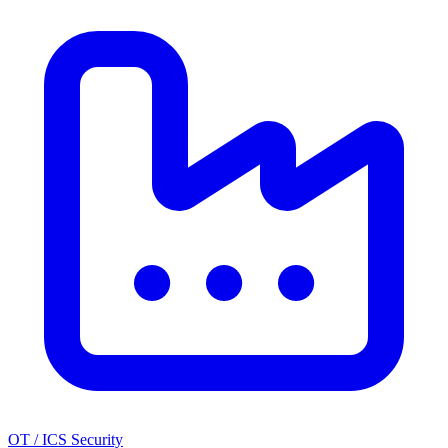
OT / ICS Security