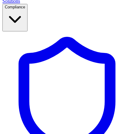
Solutions
Compliance