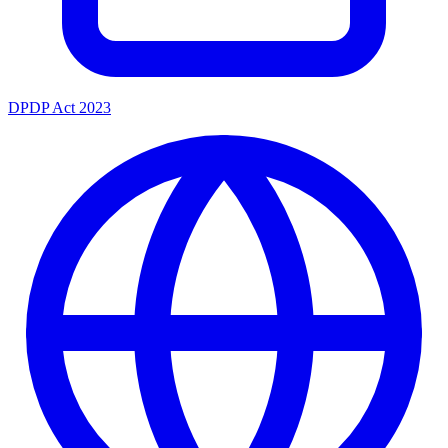
DPDP Act 2023