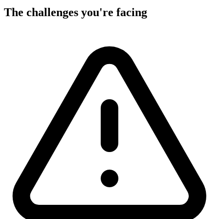
The challenges you're facing