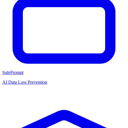
SafePrompt
AI Data Loss Prevention