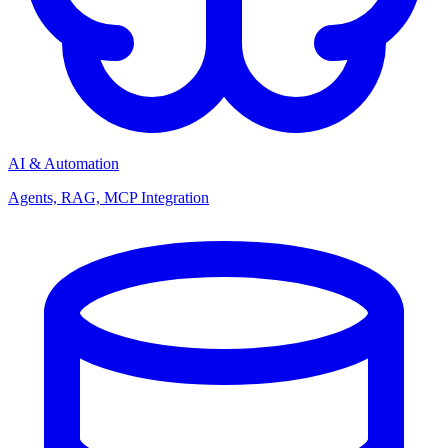
AI & Automation
Agents, RAG, MCP Integration