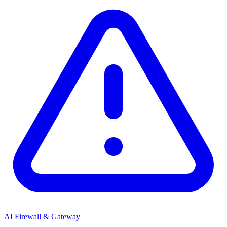
AI Firewall & Gateway