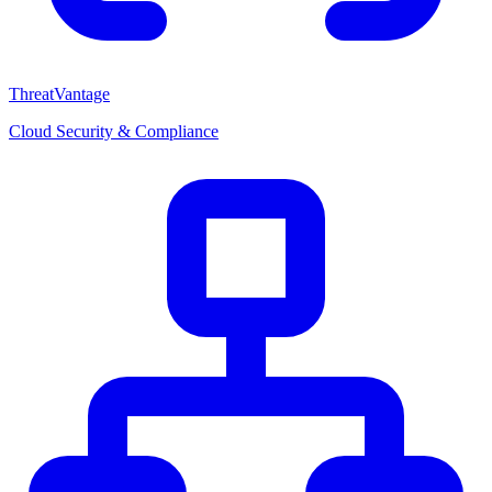
ThreatVantage
Cloud Security & Compliance