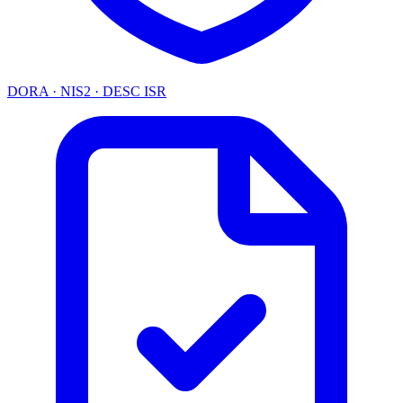
DORA · NIS2 · DESC ISR