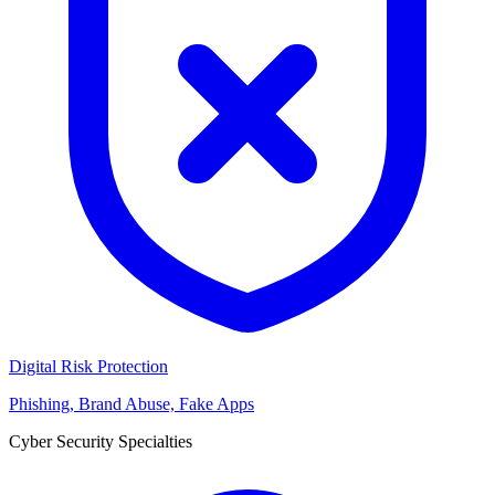
Digital Risk Protection
Phishing, Brand Abuse, Fake Apps
Cyber Security Specialties