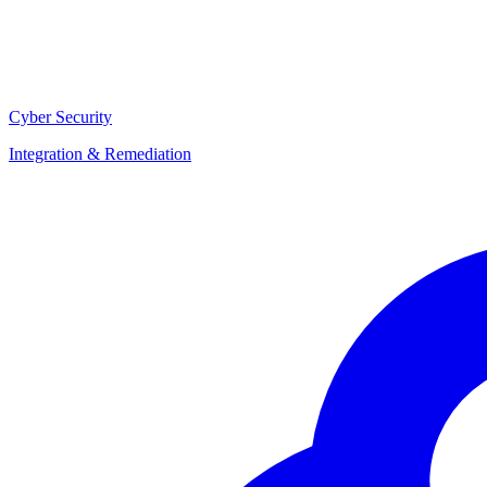
Cyber Security
Integration & Remediation