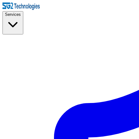
Services