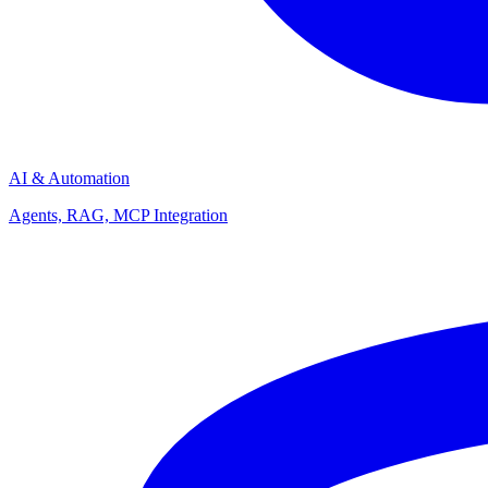
AI & Automation
Agents, RAG, MCP Integration