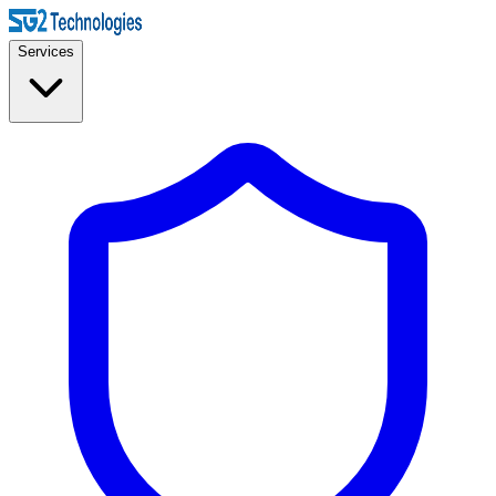
Services