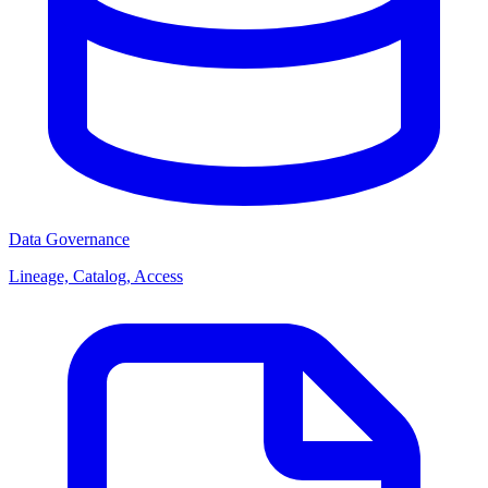
Data Governance
Lineage, Catalog, Access