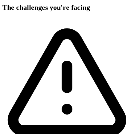
The challenges you're facing