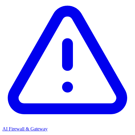
AI Firewall & Gateway