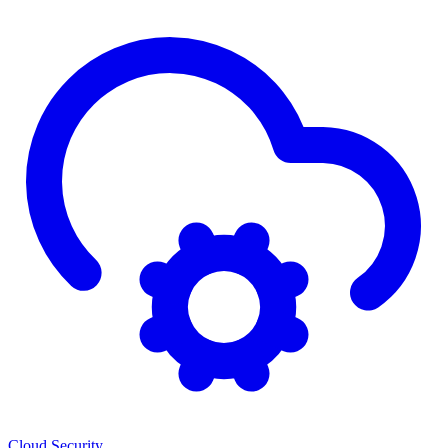
Cloud Security