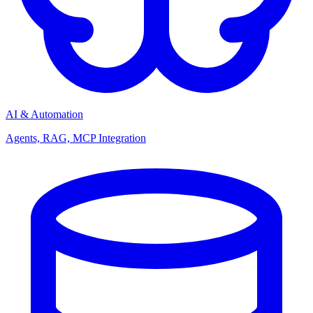
AI & Automation
Agents, RAG, MCP Integration