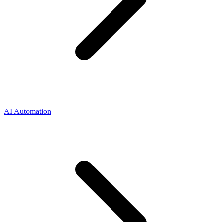
AI Automation