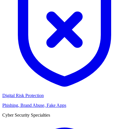
Digital Risk Protection
Phishing, Brand Abuse, Fake Apps
Cyber Security Specialties