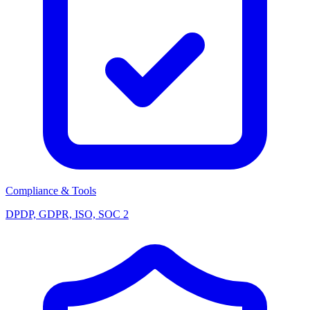
Compliance & Tools
DPDP, GDPR, ISO, SOC 2