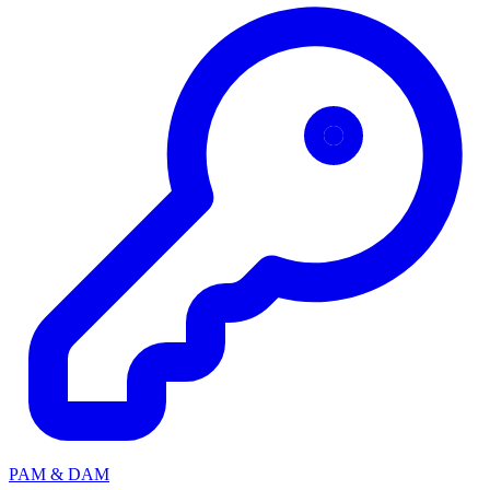
PAM & DAM