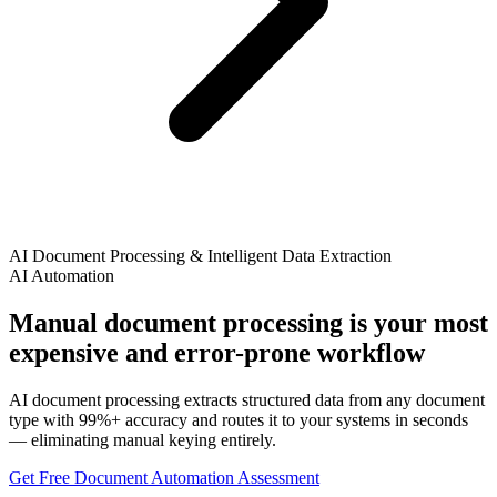
AI Document Processing & Intelligent Data Extraction
AI Automation
Manual document processing is your most
expensive and error-prone workflow
AI document processing extracts structured data from any document
type with 99%+ accuracy and routes it to your systems in seconds
— eliminating manual keying entirely.
Get Free Document Automation Assessment