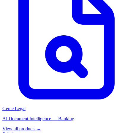
Genie Legal
AI Document Intelligence — Banking
View all products →