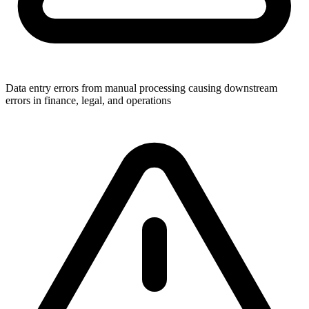
Data entry errors from manual processing causing downstream
errors in finance, legal, and operations