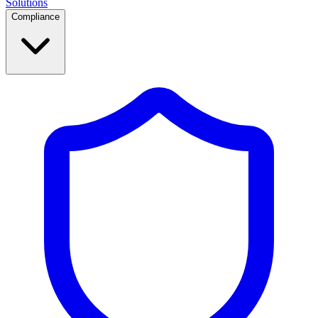
Solutions
Compliance