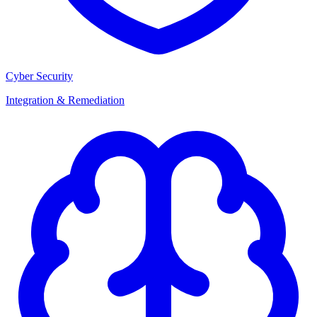
Cyber Security
Integration & Remediation