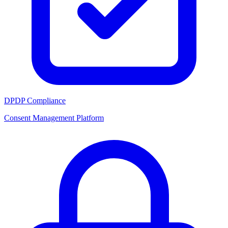
DPDP Compliance
Consent Management Platform