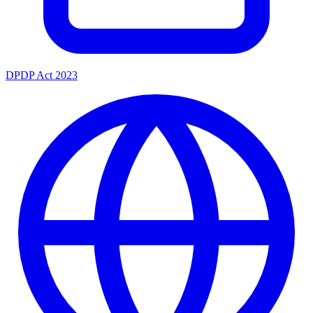
DPDP Act 2023