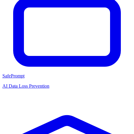
SafePrompt
AI Data Loss Prevention