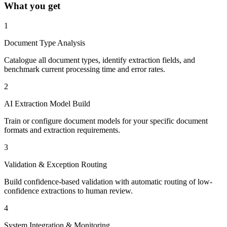
What you get
1
Document Type Analysis
Catalogue all document types, identify extraction fields, and
benchmark current processing time and error rates.
2
AI Extraction Model Build
Train or configure document models for your specific document
formats and extraction requirements.
3
Validation & Exception Routing
Build confidence-based validation with automatic routing of low-
confidence extractions to human review.
4
System Integration & Monitoring