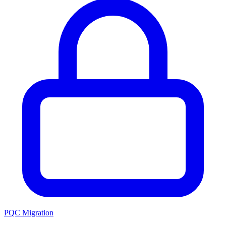
PQC Migration