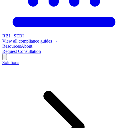
RBI · SEBI
View all compliance guides →
Resources
About
Request Consultation
Solutions