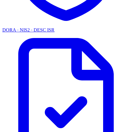
DORA · NIS2 · DESC ISR