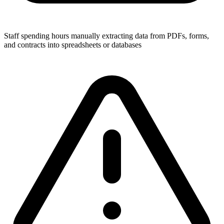
Staff spending hours manually extracting data from PDFs, forms,
and contracts into spreadsheets or databases