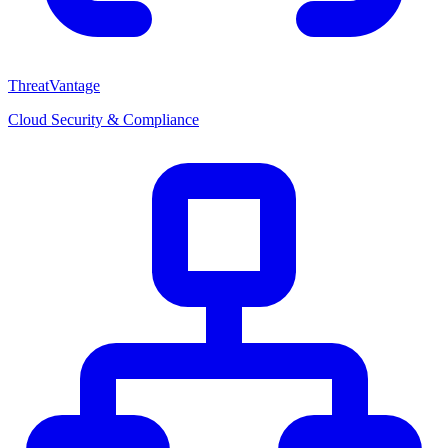
ThreatVantage
Cloud Security & Compliance