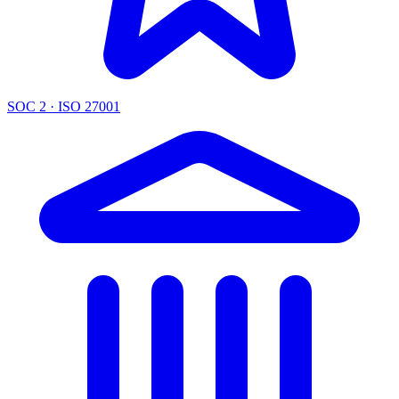
SOC 2 · ISO 27001