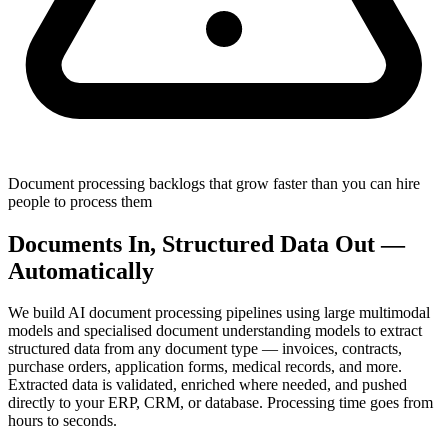
Document processing backlogs that grow faster than you can hire
people to process them
Documents In, Structured Data Out —
Automatically
We build AI document processing pipelines using large multimodal
models and specialised document understanding models to extract
structured data from any document type — invoices, contracts,
purchase orders, application forms, medical records, and more.
Extracted data is validated, enriched where needed, and pushed
directly to your ERP, CRM, or database. Processing time goes from
hours to seconds.