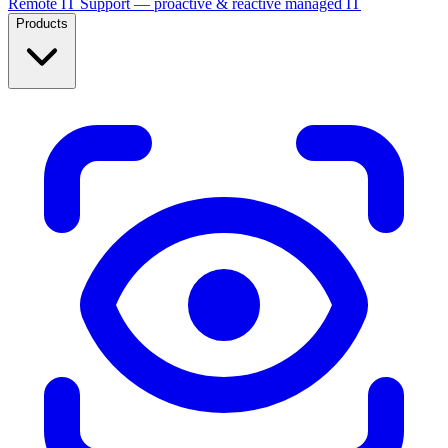
Remote IT Support — proactive & reactive managed IT
Products