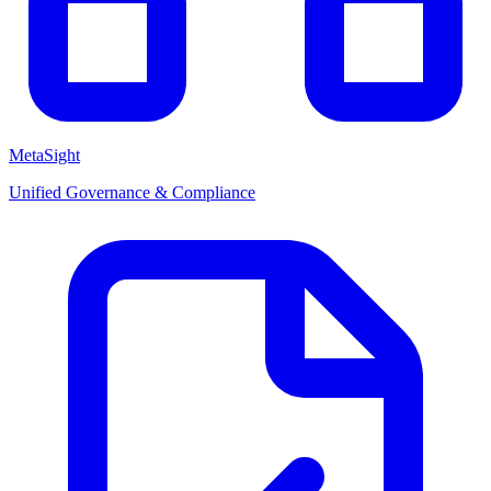
MetaSight
Unified Governance & Compliance