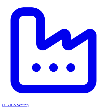
OT / ICS Security