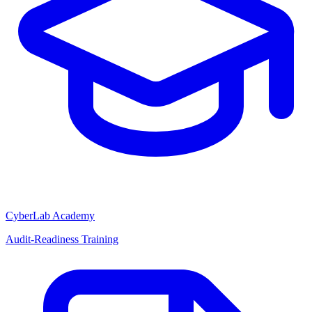
CyberLab Academy
Audit-Readiness Training