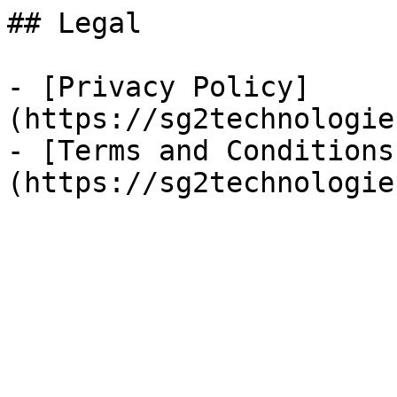
## Legal

- [Privacy Policy]
(https://sg2technologie
- [Terms and Conditions