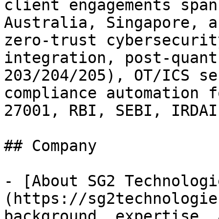
client engagements span
Australia, Singapore, a
zero-trust cybersecurit
integration, post-quant
203/204/205), OT/ICS se
compliance automation f
27001, RBI, SEBI, IRDAI
## Company

- [About SG2 Technologi
(https://sg2technologie
background, expertise, 