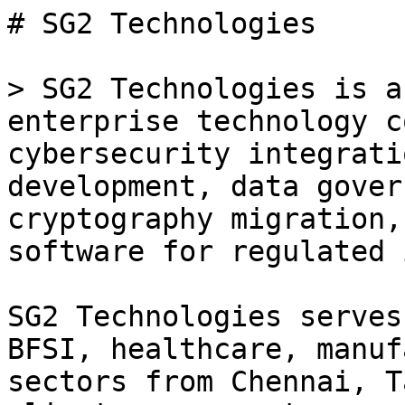
# SG2 Technologies

> SG2 Technologies is a
enterprise technology c
cybersecurity integrati
development, data gover
cryptography migration,
software for regulated 
SG2 Technologies serves
BFSI, healthcare, manuf
sectors from Chennai, T