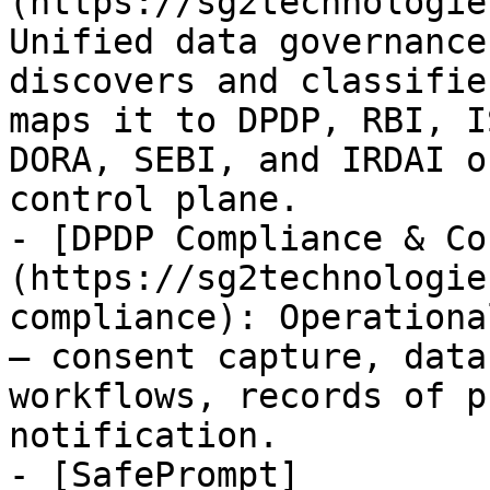
(https://sg2technologie
Unified data governance
discovers and classifie
maps it to DPDP, RBI, I
DORA, SEBI, and IRDAI o
control plane.

- [DPDP Compliance & Co
(https://sg2technologie
compliance): Operationa
— consent capture, data
workflows, records of p
notification.

- [SafePrompt]