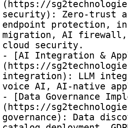
(https://sg2technologie
security): Zero-trust a
endpoint protection, in
migration, AI firewall,
cloud security.

- [AI Integration & App
(https://sg2technologie
integration): LLM integ
voice AI, AI-native app
- [Data Governance Impl
(https://sg2technologie
governance): Data disco
catalog deployment, GDP