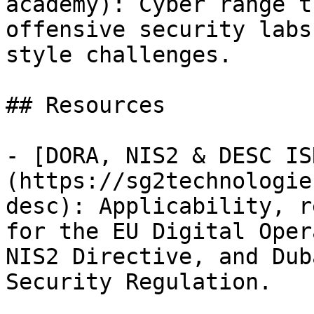
academy): Cyber range t
offensive security labs
style challenges.

## Resources

- [DORA, NIS2 & DESC IS
(https://sg2technologie
desc): Applicability, r
for the EU Digital Oper
NIS2 Directive, and Dub
Security Regulation.
