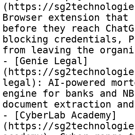
(https://sg2technologie
Browser extension that 
before they reach ChatG
blocking credentials, P
from leaving the organi
- [Genie Legal]
(https://sg2technologie
legal): AI-powered mort
engine for banks and NB
document extraction and
- [CyberLab Academy]
(https://sg2technologie