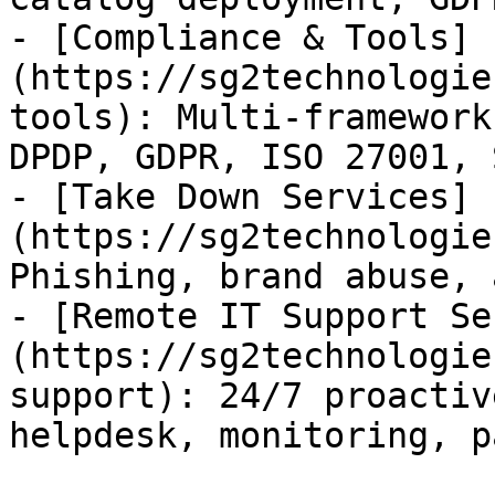
- [Compliance & Tools]
(https://sg2technologie
tools): Multi-framework
DPDP, GDPR, ISO 27001, 
- [Take Down Services]
(https://sg2technologie
Phishing, brand abuse, 
- [Remote IT Support Se
(https://sg2technologie
support): 24/7 proactiv
helpdesk, monitoring, p