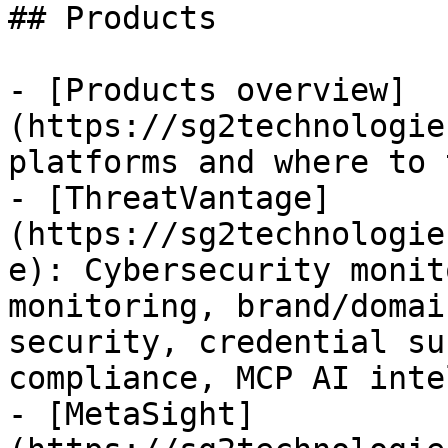
## Products

- [Products overview]
(https://sg2technologie
platforms and where to 
- [ThreatVantage]
(https://sg2technologie
e): Cybersecurity monit
monitoring, brand/domai
security, credential su
compliance, MCP AI inte
- [MetaSight]