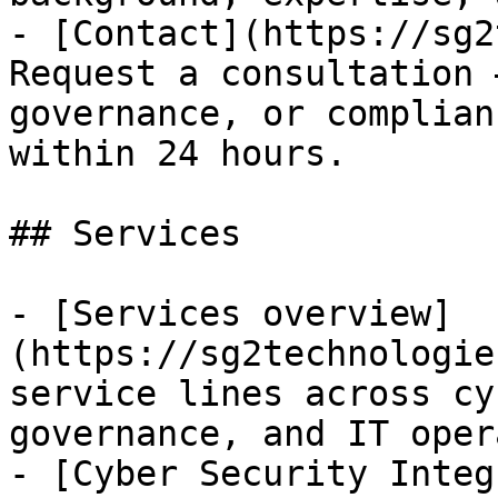
- [Contact](https://sg2
Request a consultation 
governance, or complian
within 24 hours.

## Services

- [Services overview]
(https://sg2technologie
service lines across cy
governance, and IT oper
- [Cyber Security Integ